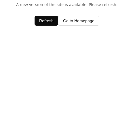
A new version of the site is available. Please refresh.
Refresh
Go to Homepage