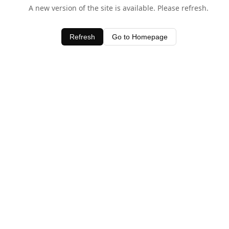
A new version of the site is available. Please refresh.
Refresh
Go to Homepage