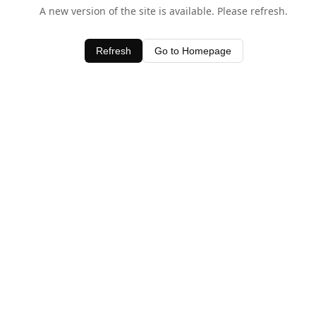
A new version of the site is available. Please refresh.
Refresh
Go to Homepage