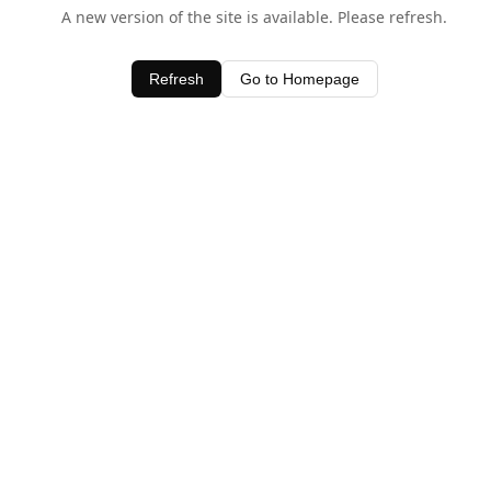
A new version of the site is available. Please refresh.
Refresh
Go to Homepage