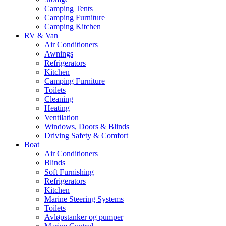
Camping Tents
Camping Furniture
Camping Kitchen
RV & Van
Air Conditioners
Awnings
Refrigerators
Kitchen
Camping Furniture
Toilets
Cleaning
Heating
Ventilation
Windows, Doors & Blinds
Driving Safety & Comfort
Boat
Air Conditioners
Blinds
Soft Furnishing
Refrigerators
Kitchen
Marine Steering Systems
Toilets
Avløpstanker og pumper