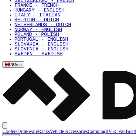
SWITZERLAND - FRENCH
FRANCE - FRENCH
HUNGARY - ENGLISH
ITALY - ITALIAN
BELGIUM - DUTCH
NETHERLANDS - DUTCH
NORWAY - ENGLISH
POLAND - POLISH
PORTUGAL - ENGLISH
SLOVAKIA - ENGLISH
SLOVENIA - ENGLISH
SWEDEN - SWEDISH
NO
/
en
Coolers
Drinkware
Racks
Vehicle Accessories
Camping
RV & Van
Boat