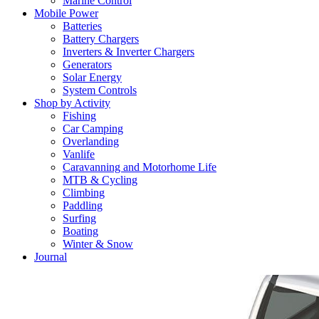
Marine Control
Mobile Power
Batteries
Battery Chargers
Inverters & Inverter Chargers
Generators
Solar Energy
System Controls
Shop by Activity
Fishing
Car Camping
Overlanding
Vanlife
Caravanning and Motorhome Life
MTB & Cycling
Climbing
Paddling
Surfing
Boating
Winter & Snow
Journal