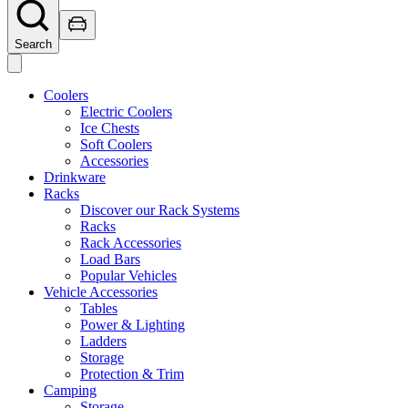
Search
Coolers
Electric Coolers
Ice Chests
Soft Coolers
Accessories
Drinkware
Racks
Discover our Rack Systems
Racks
Rack Accessories
Load Bars
Popular Vehicles
Vehicle Accessories
Tables
Power & Lighting
Ladders
Storage
Protection & Trim
Camping
Storage