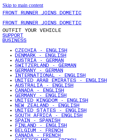
Skip to main content
FRONT RUNNER JOINS DOMETIC
FRONT RUNNER JOINS DOMETIC
OUTFIT YOUR VEHICLE
SUPPORT
BUSINESS
CZECHIA - ENGLISH
DENMARK - ENGLISH
AUSTRIA - GERMAN
SWITZERLAND - GERMAN
GERMANY - GERMAN
INTERNATIONAL - ENGLISH
UNITED ARAB EMIRATES - ENGLISH
AUSTRALIA - ENGLISH
CANADA - ENGLISH
GERMANY - ENGLISH
UNITED KINGDOM - ENGLISH
NEW ZEALAND - ENGLISH
UNITED STATES - ENGLISH
SOUTH AFRICA - ENGLISH
SPAIN - SPANISH
FINLAND - ENGLISH
BELGIUM - FRENCH
CANADA - FRENCH