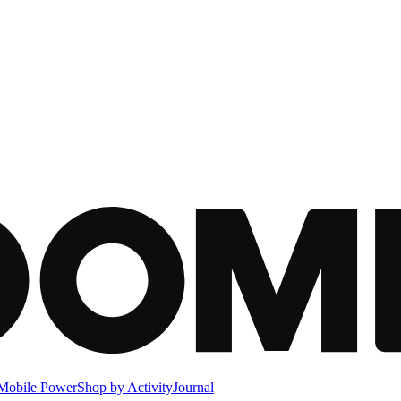
Mobile Power
Shop by Activity
Journal