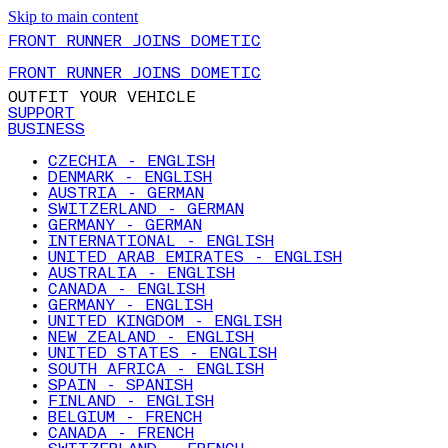
Skip to main content
FRONT RUNNER JOINS DOMETIC
FRONT RUNNER JOINS DOMETIC
OUTFIT YOUR VEHICLE
SUPPORT
BUSINESS
CZECHIA - ENGLISH
DENMARK - ENGLISH
AUSTRIA - GERMAN
SWITZERLAND - GERMAN
GERMANY - GERMAN
INTERNATIONAL - ENGLISH
UNITED ARAB EMIRATES - ENGLISH
AUSTRALIA - ENGLISH
CANADA - ENGLISH
GERMANY - ENGLISH
UNITED KINGDOM - ENGLISH
NEW ZEALAND - ENGLISH
UNITED STATES - ENGLISH
SOUTH AFRICA - ENGLISH
SPAIN - SPANISH
FINLAND - ENGLISH
BELGIUM - FRENCH
CANADA - FRENCH