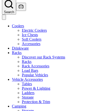
Search
Coolers
Electric Coolers
Ice Chests
Soft Coolers
Accessories
Drinkware
Racks
Discover our Rack Systems
Racks
Rack Accessories
Load Bars
Popular Vehicles
Vehicle Accessories
Tables
Power & Lighting
Ladders
Storage
Protection & Trim
Camping
Storage