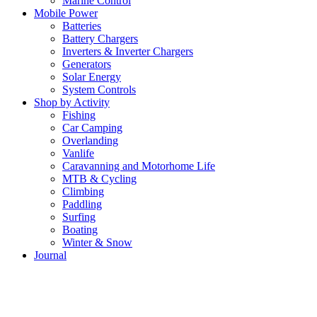
Marine Control
Mobile Power
Batteries
Battery Chargers
Inverters & Inverter Chargers
Generators
Solar Energy
System Controls
Shop by Activity
Fishing
Car Camping
Overlanding
Vanlife
Caravanning and Motorhome Life
MTB & Cycling
Climbing
Paddling
Surfing
Boating
Winter & Snow
Journal