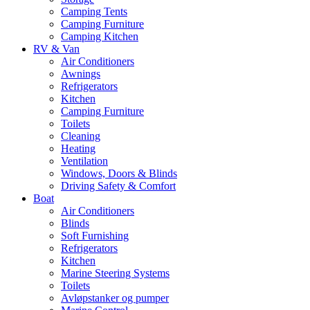
Camping Tents
Camping Furniture
Camping Kitchen
RV & Van
Air Conditioners
Awnings
Refrigerators
Kitchen
Camping Furniture
Toilets
Cleaning
Heating
Ventilation
Windows, Doors & Blinds
Driving Safety & Comfort
Boat
Air Conditioners
Blinds
Soft Furnishing
Refrigerators
Kitchen
Marine Steering Systems
Toilets
Avløpstanker og pumper