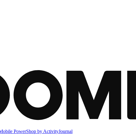
Mobile Power
Shop by Activity
Journal