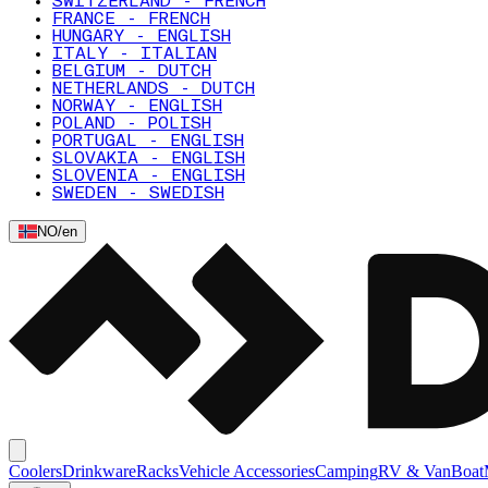
SWITZERLAND - FRENCH
FRANCE - FRENCH
HUNGARY - ENGLISH
ITALY - ITALIAN
BELGIUM - DUTCH
NETHERLANDS - DUTCH
NORWAY - ENGLISH
POLAND - POLISH
PORTUGAL - ENGLISH
SLOVAKIA - ENGLISH
SLOVENIA - ENGLISH
SWEDEN - SWEDISH
NO
/
en
Coolers
Drinkware
Racks
Vehicle Accessories
Camping
RV & Van
Boat