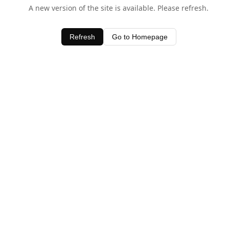
A new version of the site is available. Please refresh.
Refresh
Go to Homepage