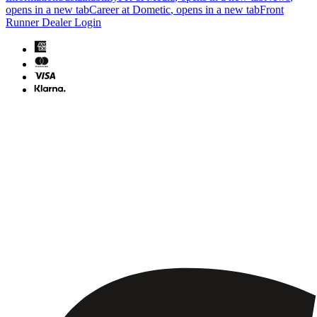
opens in a new tab
Career at Dometic
, opens in a new tab
Front
Runner Dealer Login