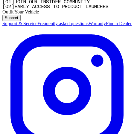
[
0
1
]
JOIN OUR INSIDER COMMUNITY
[
0
2
]
EARLY ACCESS TO PRODUCT LAUNCHES
Outfit Your Vehicle
Support
Support & Service
Frequently asked questions
Warranty
Find a Dealer