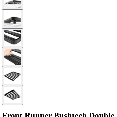
Front Runner Bushtech Double