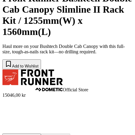
Cab Canopy Slimline II Rack
Kit / 1255mm(W) x
1560mm(L)
Haul more on your Bushtech Double Cab Canopy with this full-
size, tough-as-nails rack kit—no drilling required.
Add to Wishlist
Official Store
15046,00 kr