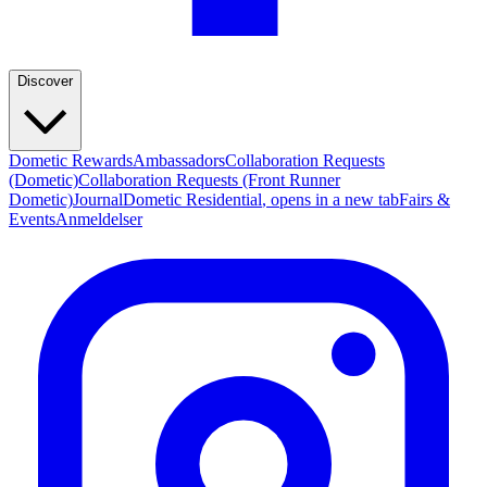
Discover
Dometic Rewards
Ambassadors
Collaboration Requests
(Dometic)
Collaboration Requests (Front Runner
Dometic)
Journal
Dometic Residential
, opens in a new tab
Fairs &
Events
Anmeldelser