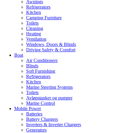
Awnings
Refrigerators
Kitchen
Camping Furniture
Toilets
Cleaning
Heating
Ventilation
Windows, Doors & Blinds
Driving Safety & Comfort
Boat
Air Conditioners
Blinds
Soft Furnishing
Refrigerators
Kitchen
Marine Steering Systems
Toilets
Avløpstanker og pumper
Marine Control
Mobile Power
Batteries
Battery Chargers
Inverters & Inverter Chargers
Generators