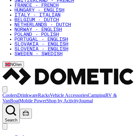
SWITZERLAND - FRENCH
FRANCE - FRENCH
HUNGARY - ENGLISH
ITALY - ITALIAN
BELGIUM - DUTCH
NETHERLANDS - DUTCH
NORWAY - ENGLISH
POLAND - POLISH
PORTUGAL - ENGLISH
SLOVAKIA - ENGLISH
SLOVENIA - ENGLISH
SWEDEN - SWEDISH
NO
/
en
Coolers
Drinkware
Racks
Vehicle Accessories
Camping
RV &
Van
Boat
Mobile Power
Shop by Activity
Journal
Search