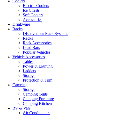
Coolers
Electric Coolers
Ice Chests
Soft Coolers
Accessories
Drinkware
Racks
Discover our Rack Systems
Racks
Rack Accessories
Load Bars
Popular Vehicles
Vehicle Accessories
Tables
Power & Lighting
Ladders
Storage
Protection & Trim
Camping
Storage
Camping Tents
Camping Furniture
Camping Kitchen
RV & Van
Air Conditioners