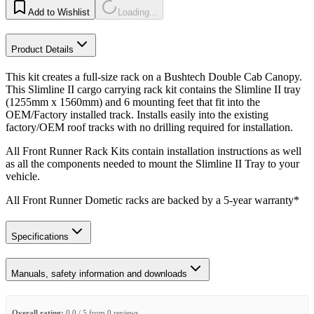
Add to Wishlist
Loading...
Product Details
This kit creates a full-size rack on a Bushtech Double Cab Canopy.
This Slimline II cargo carrying rack kit contains the Slimline II tray
(1255mm x 1560mm) and 6 mounting feet that fit into the
OEM/Factory installed track. Installs easily into the existing
factory/OEM roof tracks with no drilling required for installation.
All Front Runner Rack Kits contain installation instructions as well
as all the components needed to mount the Slimline II Tray to your
vehicle.
All Front Runner Dometic racks are backed by a 5‑year warranty*
Specifications
Manuals, safety information and downloads
Overall rating:
0.0 / 5 from 0 reviews.