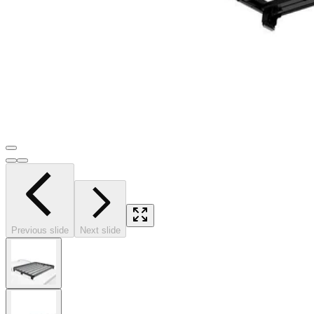
Previous slide
Next slide