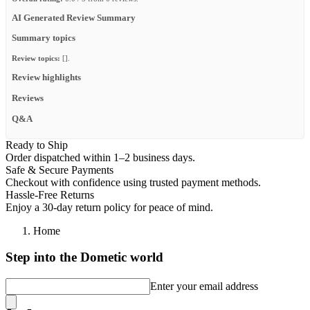
AI Generated Review Summary
Summary topics
Review topics:
[].
Review highlights
Reviews
Q&A
Ready to Ship
Order dispatched within 1–2 business days.
Safe & Secure Payments
Checkout with confidence using trusted payment methods.
Hassle-Free Returns
Enjoy a 30-day return policy for peace of mind.
Home
Step into the Dometic world
Enter your email address