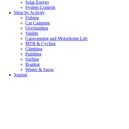
Solar Energy
System Controls
Shop by Activity
Fishing
Car Camping
Overlanding
Vanlife
Caravanning and Motorhome Life
MTB & Cycling
Climbing
Paddling
Surfing
Boating
Winter & Snow
Journal