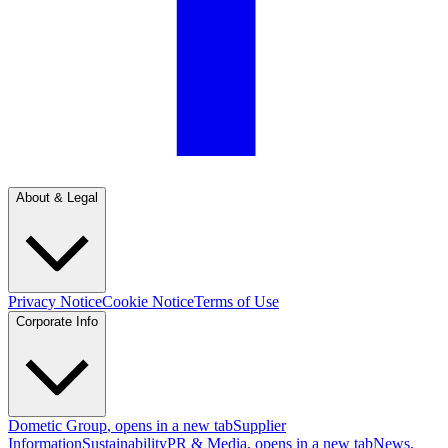
About & Legal
Privacy Notice
Cookie Notice
Terms of Use
Corporate Info
Dometic Group
, opens in a new tab
Supplier
Information
Sustainability
PR & Media
, opens in a new tab
News
,