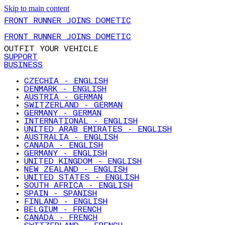
Skip to main content
FRONT RUNNER JOINS DOMETIC
FRONT RUNNER JOINS DOMETIC
OUTFIT YOUR VEHICLE
SUPPORT
BUSINESS
CZECHIA - ENGLISH
DENMARK - ENGLISH
AUSTRIA - GERMAN
SWITZERLAND - GERMAN
GERMANY - GERMAN
INTERNATIONAL - ENGLISH
UNITED ARAB EMIRATES - ENGLISH
AUSTRALIA - ENGLISH
CANADA - ENGLISH
GERMANY - ENGLISH
UNITED KINGDOM - ENGLISH
NEW ZEALAND - ENGLISH
UNITED STATES - ENGLISH
SOUTH AFRICA - ENGLISH
SPAIN - SPANISH
FINLAND - ENGLISH
BELGIUM - FRENCH
CANADA - FRENCH