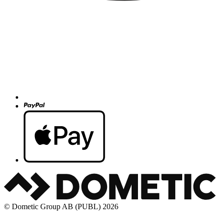
© Dometic Group AB (PUBL) 2026