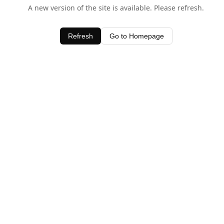
A new version of the site is available. Please refresh.
Refresh
Go to Homepage