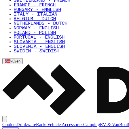
SWITZERLAND - FRENCH
FRANCE - FRENCH
HUNGARY - ENGLISH
ITALY - ITALIAN
BELGIUM - DUTCH
NETHERLANDS - DUTCH
NORWAY - ENGLISH
POLAND - POLISH
PORTUGAL - ENGLISH
SLOVAKIA - ENGLISH
SLOVENIA - ENGLISH
SWEDEN - SWEDISH
NO
/
en
Coolers
Drinkware
Racks
Vehicle Accessories
Camping
RV & Van
Boat