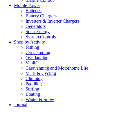
Marine Control
Mobile Power
Batteries
Battery Chargers
Inverters & Inverter Chargers
Generators
Solar Energy
System Controls
Shop by Activity
Fishing
Car Camping
Overlanding
Vanlife
Caravanning and Motorhome Life
MTB & Cycling
Climbing
Paddling
Surfing
Boating
Winter & Snow
Journal