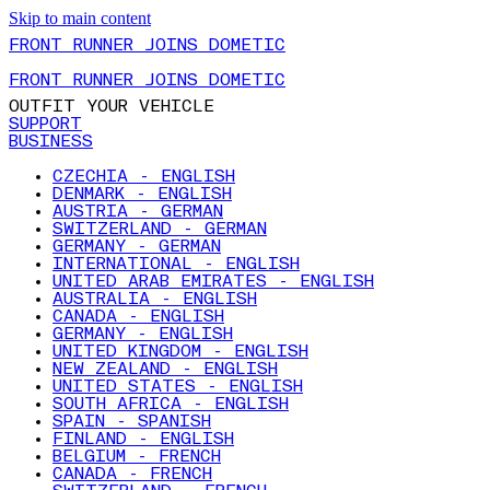
Skip to main content
FRONT RUNNER JOINS DOMETIC
FRONT RUNNER JOINS DOMETIC
OUTFIT YOUR VEHICLE
SUPPORT
BUSINESS
CZECHIA - ENGLISH
DENMARK - ENGLISH
AUSTRIA - GERMAN
SWITZERLAND - GERMAN
GERMANY - GERMAN
INTERNATIONAL - ENGLISH
UNITED ARAB EMIRATES - ENGLISH
AUSTRALIA - ENGLISH
CANADA - ENGLISH
GERMANY - ENGLISH
UNITED KINGDOM - ENGLISH
NEW ZEALAND - ENGLISH
UNITED STATES - ENGLISH
SOUTH AFRICA - ENGLISH
SPAIN - SPANISH
FINLAND - ENGLISH
BELGIUM - FRENCH
CANADA - FRENCH