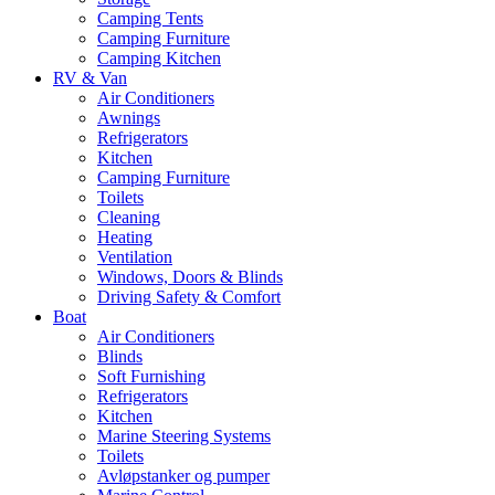
Camping Tents
Camping Furniture
Camping Kitchen
RV & Van
Air Conditioners
Awnings
Refrigerators
Kitchen
Camping Furniture
Toilets
Cleaning
Heating
Ventilation
Windows, Doors & Blinds
Driving Safety & Comfort
Boat
Air Conditioners
Blinds
Soft Furnishing
Refrigerators
Kitchen
Marine Steering Systems
Toilets
Avløpstanker og pumper