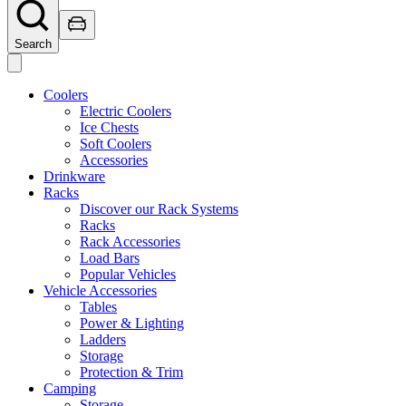
Search
Coolers
Electric Coolers
Ice Chests
Soft Coolers
Accessories
Drinkware
Racks
Discover our Rack Systems
Racks
Rack Accessories
Load Bars
Popular Vehicles
Vehicle Accessories
Tables
Power & Lighting
Ladders
Storage
Protection & Trim
Camping
Storage