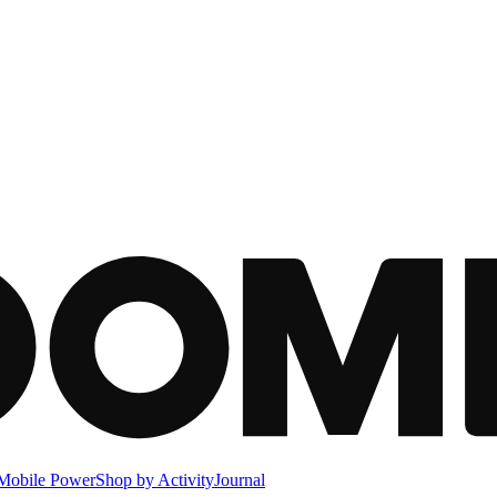
Mobile Power
Shop by Activity
Journal