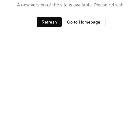
A new version of the site is available. Please refresh.
Refresh
Go to Homepage