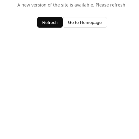
A new version of the site is available. Please refresh.
Refresh
Go to Homepage