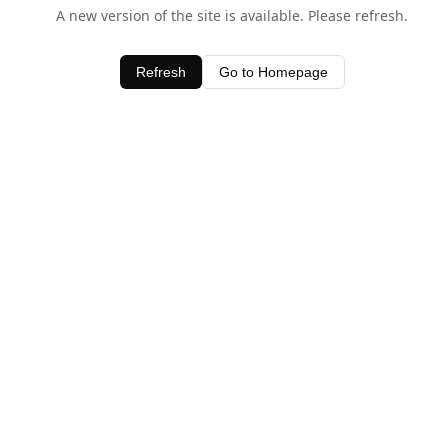
A new version of the site is available. Please refresh.
Refresh
Go to Homepage