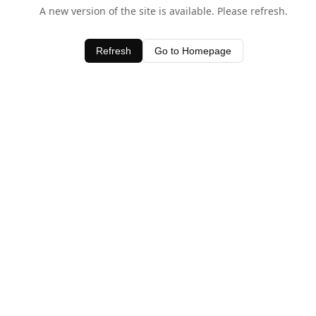
A new version of the site is available. Please refresh.
Refresh
Go to Homepage