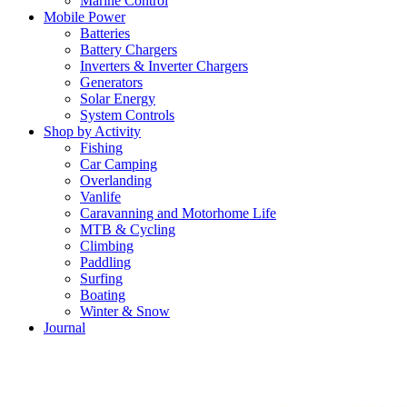
Marine Control
Mobile Power
Batteries
Battery Chargers
Inverters & Inverter Chargers
Generators
Solar Energy
System Controls
Shop by Activity
Fishing
Car Camping
Overlanding
Vanlife
Caravanning and Motorhome Life
MTB & Cycling
Climbing
Paddling
Surfing
Boating
Winter & Snow
Journal