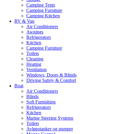
Camping Tents
Camping Furniture
Camping Kitchen
RV & Van
Air Conditioners
Awnings
Refrigerators
Kitchen
Camping Furniture
Toilets
Cleaning
Heating
Ventilation
Windows, Doors & Blinds
Driving Safety & Comfort
Boat
Air Conditioners
Blinds
Soft Furnishing
Refrigerators
Kitchen
Marine Steering Systems
Toilets
Avløpstanker og pumper