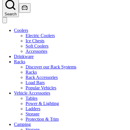
Search
Coolers
Electric Coolers
Ice Chests
Soft Coolers
Accessories
Drinkware
Racks
Discover our Rack Systems
Racks
Rack Accessories
Load Bars
Popular Vehicles
Vehicle Accessories
Tables
Power & Lighting
Ladders
Storage
Protection & Trim
Camping
Storage