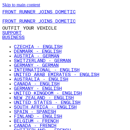
Skip to main content
FRONT RUNNER JOINS DOMETIC
FRONT RUNNER JOINS DOMETIC
OUTFIT YOUR VEHICLE
SUPPORT
BUSINESS
CZECHIA - ENGLISH
DENMARK - ENGLISH
AUSTRIA - GERMAN
SWITZERLAND - GERMAN
GERMANY - GERMAN
INTERNATIONAL - ENGLISH
UNITED ARAB EMIRATES - ENGLISH
AUSTRALIA - ENGLISH
CANADA - ENGLISH
GERMANY - ENGLISH
UNITED KINGDOM - ENGLISH
NEW ZEALAND - ENGLISH
UNITED STATES - ENGLISH
SOUTH AFRICA - ENGLISH
SPAIN - SPANISH
FINLAND - ENGLISH
BELGIUM - FRENCH
CANADA - FRENCH