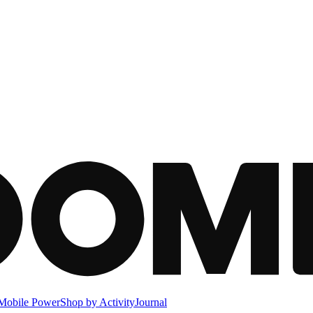
Mobile Power
Shop by Activity
Journal