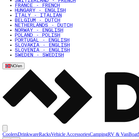
SWITZERLAND - FRENCH
FRANCE - FRENCH
HUNGARY - ENGLISH
ITALY - ITALIAN
BELGIUM - DUTCH
NETHERLANDS - DUTCH
NORWAY - ENGLISH
POLAND - POLISH
PORTUGAL - ENGLISH
SLOVAKIA - ENGLISH
SLOVENIA - ENGLISH
SWEDEN - SWEDISH
NO
/
en
Coolers
Drinkware
Racks
Vehicle Accessories
Camping
RV & Van
Boat