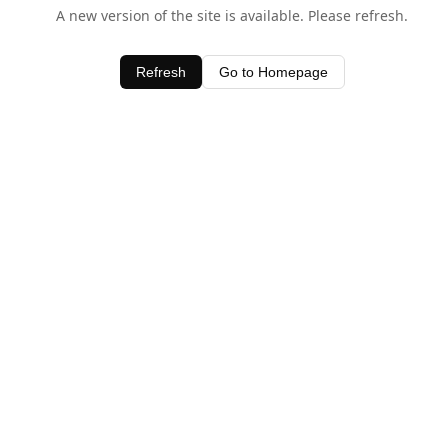
A new version of the site is available. Please refresh.
Refresh
Go to Homepage