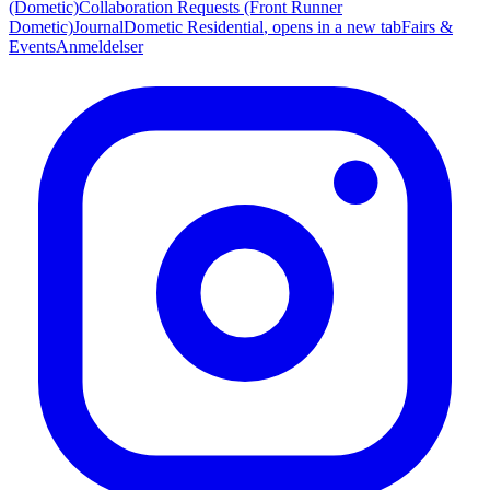
(Dometic)
Collaboration Requests (Front Runner
Dometic)
Journal
Dometic Residential
, opens in a new tab
Fairs &
Events
Anmeldelser