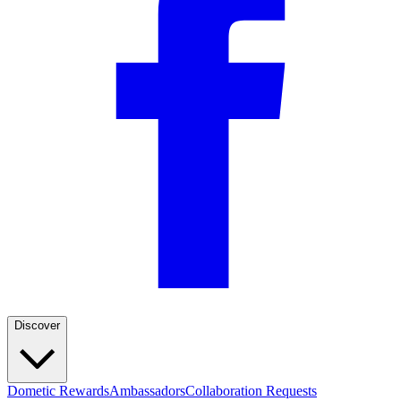
Discover
Dometic Rewards
Ambassadors
Collaboration Requests