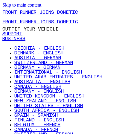
Skip to main content
FRONT RUNNER JOINS DOMETIC
FRONT RUNNER JOINS DOMETIC
OUTFIT YOUR VEHICLE
SUPPORT
BUSINESS
CZECHIA - ENGLISH
DENMARK - ENGLISH
AUSTRIA - GERMAN
SWITZERLAND - GERMAN
GERMANY - GERMAN
INTERNATIONAL - ENGLISH
UNITED ARAB EMIRATES - ENGLISH
AUSTRALIA - ENGLISH
CANADA - ENGLISH
GERMANY - ENGLISH
UNITED KINGDOM - ENGLISH
NEW ZEALAND - ENGLISH
UNITED STATES - ENGLISH
SOUTH AFRICA - ENGLISH
SPAIN - SPANISH
FINLAND - ENGLISH
BELGIUM - FRENCH
CANADA - FRENCH