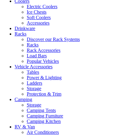
Coolers
Electric Coolers
Ice Chests
Soft Coolers
Accessories
Drinkware
Racks
Discover our Rack Systems
Racks
Rack Accessories
Load Bars
Popular Vehicles
Vehicle Accessories
Tables
Power & Lighting
Ladders
Storage
Protection & Trim
Camping
Storage
Camping Tents
Camping Furniture
Camping Kitchen
RV & Van
Air Conditioners