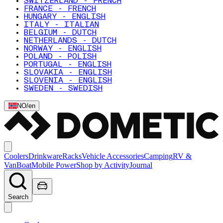
SWITZERLAND - FRENCH
FRANCE - FRENCH
HUNGARY - ENGLISH
ITALY - ITALIAN
BELGIUM - DUTCH
NETHERLANDS - DUTCH
NORWAY - ENGLISH
POLAND - POLISH
PORTUGAL - ENGLISH
SLOVAKIA - ENGLISH
SLOVENIA - ENGLISH
SWEDEN - SWEDISH
NO
/
en
Coolers
Drinkware
Racks
Vehicle Accessories
Camping
RV &
Van
Boat
Mobile Power
Shop by Activity
Journal
Search