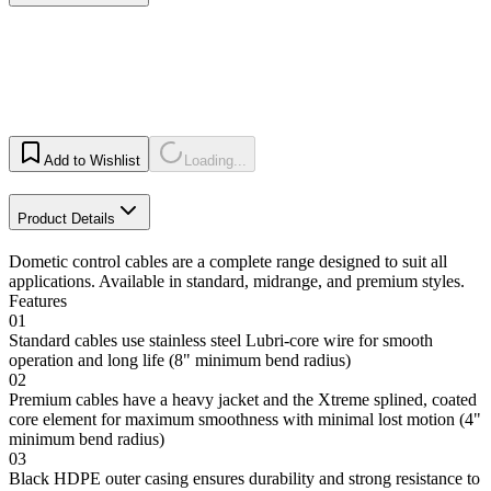
Add to Wishlist
Loading...
Product Details
Dometic control cables are a complete range designed to suit all
applications. Available in standard, midrange, and premium styles.
Features
01
Standard cables use stainless steel Lubri-core wire for smooth
operation and long life (8" minimum bend radius)
02
Premium cables have a heavy jacket and the Xtreme splined, coated
core element for maximum smoothness with minimal lost motion (4"
minimum bend radius)
03
Black HDPE outer casing ensures durability and strong resistance to