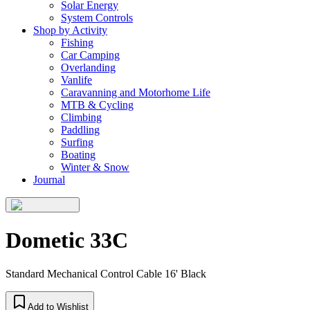
Solar Energy
System Controls
Shop by Activity
Fishing
Car Camping
Overlanding
Vanlife
Caravanning and Motorhome Life
MTB & Cycling
Climbing
Paddling
Surfing
Boating
Winter & Snow
Journal
Dometic 33C
Standard Mechanical Control Cable 16' Black
Add to Wishlist