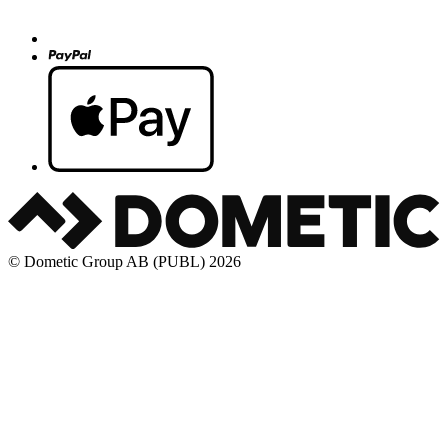
© Dometic Group AB (PUBL) 2026