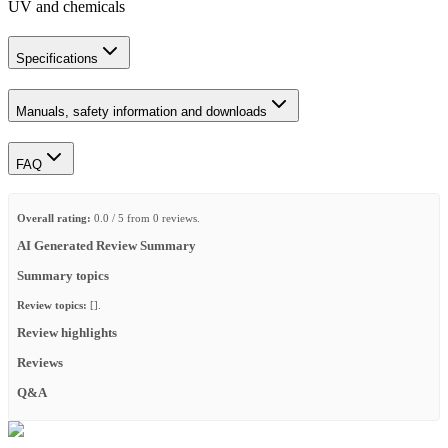
UV and chemicals
Specifications
Manuals, safety information and downloads
FAQ
Overall rating:
0.0 / 5 from 0 reviews.
AI Generated Review Summary
Summary topics
Review topics:
[].
Review highlights
Reviews
Q&A