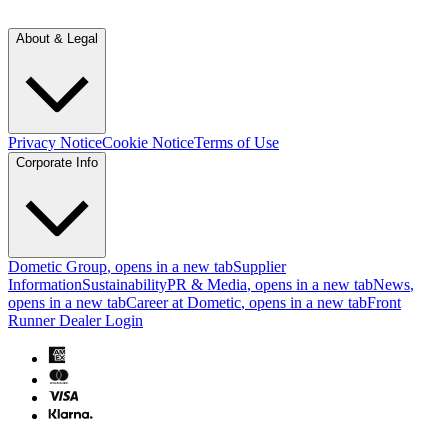
About & Legal
Privacy Notice
Cookie Notice
Terms of Use
Corporate Info
Dometic Group
, opens in a new tab
Supplier
Information
Sustainability
PR & Media
, opens in a new tab
News
,
opens in a new tab
Career at Dometic
, opens in a new tab
Front
Runner Dealer Login