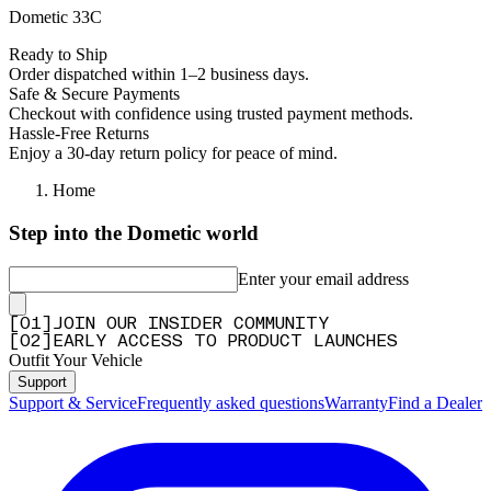
Dometic 33C
Ready to Ship
Order dispatched within 1–2 business days.
Safe & Secure Payments
Checkout with confidence using trusted payment methods.
Hassle-Free Returns
Enjoy a 30-day return policy for peace of mind.
Home
Step into the Dometic world
Enter your email address
[
0
1
]
JOIN OUR INSIDER COMMUNITY
[
0
2
]
EARLY ACCESS TO PRODUCT LAUNCHES
Outfit Your Vehicle
Support
Support & Service
Frequently asked questions
Warranty
Find a Dealer