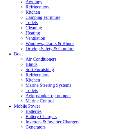
Awnings
Refrigerators
Kitchen
Camping Furniture
Toilets
Cleaning
Heating
Ventilation
Windows, Doors & Blinds
Driving Safety & Comfort
Boat
Air Conditioners
Blinds
Soft Furnishing
Refrigerators
Kitchen
Marine Steering Systems
Toilets
Avløpstanker og pumper
Marine Control
Mobile Power
Batteries
Battery Chargers
Inverters & Inverter Chargers
Generators