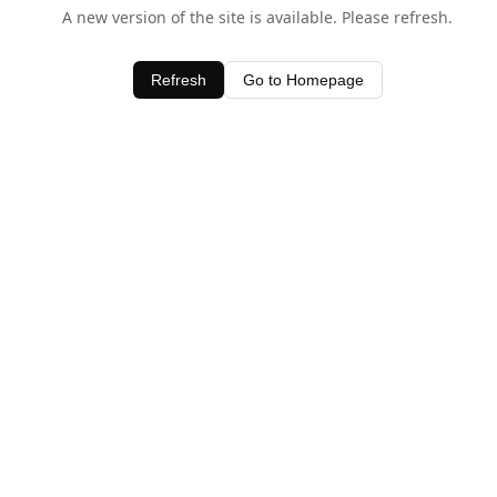
A new version of the site is available. Please refresh.
Refresh
Go to Homepage