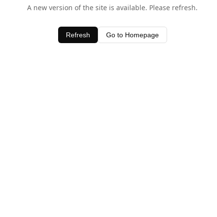
A new version of the site is available. Please refresh.
Refresh
Go to Homepage