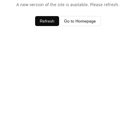
A new version of the site is available. Please refresh.
Refresh
Go to Homepage