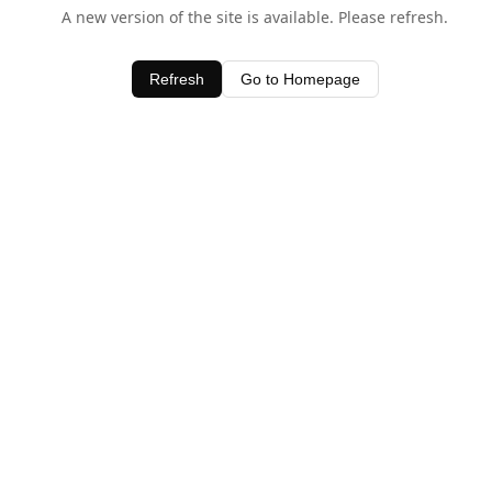
A new version of the site is available. Please refresh.
Refresh
Go to Homepage