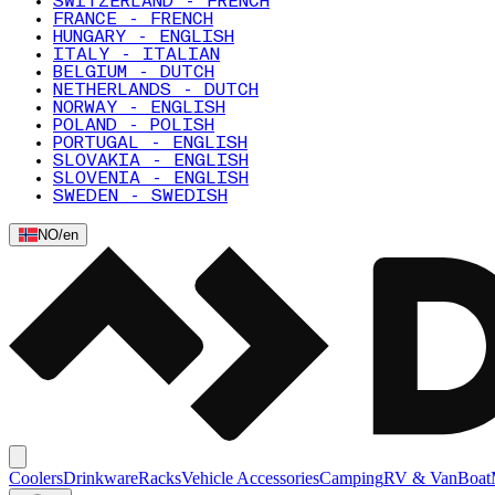
SWITZERLAND - FRENCH
FRANCE - FRENCH
HUNGARY - ENGLISH
ITALY - ITALIAN
BELGIUM - DUTCH
NETHERLANDS - DUTCH
NORWAY - ENGLISH
POLAND - POLISH
PORTUGAL - ENGLISH
SLOVAKIA - ENGLISH
SLOVENIA - ENGLISH
SWEDEN - SWEDISH
NO
/
en
Coolers
Drinkware
Racks
Vehicle Accessories
Camping
RV & Van
Boat