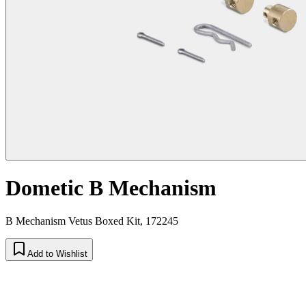
Dometic B Mechanism
B Mechanism Vetus Boxed Kit, 172245
Add to Wishlist