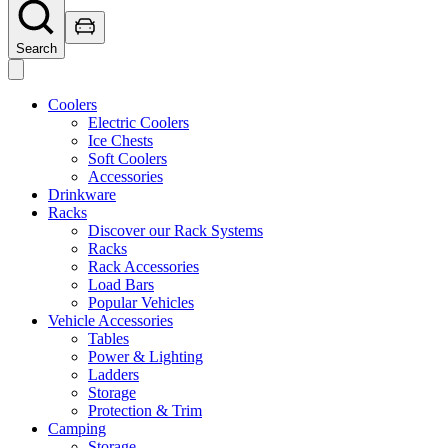
Search
Coolers
Electric Coolers
Ice Chests
Soft Coolers
Accessories
Drinkware
Racks
Discover our Rack Systems
Racks
Rack Accessories
Load Bars
Popular Vehicles
Vehicle Accessories
Tables
Power & Lighting
Ladders
Storage
Protection & Trim
Camping
Storage