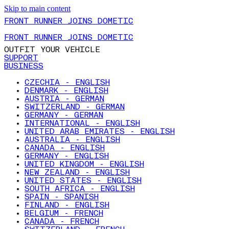
Skip to main content
FRONT RUNNER JOINS DOMETIC
FRONT RUNNER JOINS DOMETIC
OUTFIT YOUR VEHICLE
SUPPORT
BUSINESS
CZECHIA - ENGLISH
DENMARK - ENGLISH
AUSTRIA - GERMAN
SWITZERLAND - GERMAN
GERMANY - GERMAN
INTERNATIONAL - ENGLISH
UNITED ARAB EMIRATES - ENGLISH
AUSTRALIA - ENGLISH
CANADA - ENGLISH
GERMANY - ENGLISH
UNITED KINGDOM - ENGLISH
NEW ZEALAND - ENGLISH
UNITED STATES - ENGLISH
SOUTH AFRICA - ENGLISH
SPAIN - SPANISH
FINLAND - ENGLISH
BELGIUM - FRENCH
CANADA - FRENCH