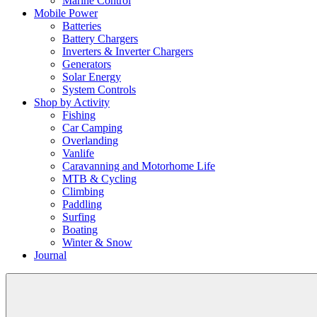
Marine Control
Mobile Power
Batteries
Battery Chargers
Inverters & Inverter Chargers
Generators
Solar Energy
System Controls
Shop by Activity
Fishing
Car Camping
Overlanding
Vanlife
Caravanning and Motorhome Life
MTB & Cycling
Climbing
Paddling
Surfing
Boating
Winter & Snow
Journal