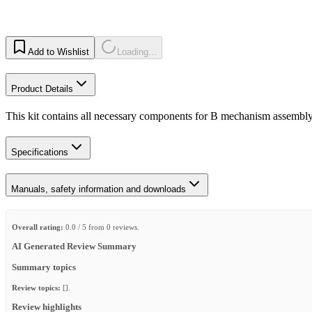
Add to Wishlist
Loading...
Product Details
This kit contains all necessary components for B mechanism assembly s
Specifications
Manuals, safety information and downloads
Overall rating:
0.0 / 5 from 0 reviews.
AI Generated Review Summary
Summary topics
Review topics:
[].
Review highlights