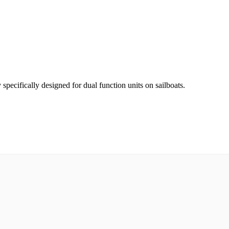
pecifically designed for dual function units on sailboats.