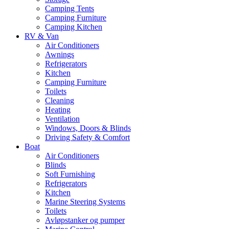
Camping Tents
Camping Furniture
Camping Kitchen
RV & Van
Air Conditioners
Awnings
Refrigerators
Kitchen
Camping Furniture
Toilets
Cleaning
Heating
Ventilation
Windows, Doors & Blinds
Driving Safety & Comfort
Boat
Air Conditioners
Blinds
Soft Furnishing
Refrigerators
Kitchen
Marine Steering Systems
Toilets
Avløpstanker og pumper