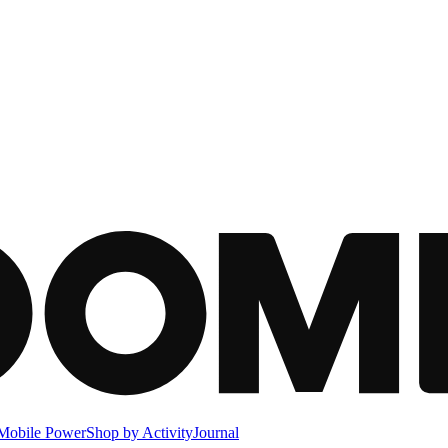
Mobile Power
Shop by Activity
Journal