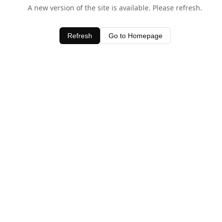
A new version of the site is available. Please refresh.
Refresh
Go to Homepage