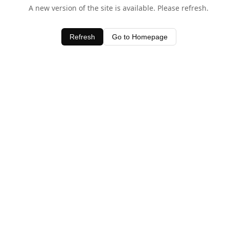
A new version of the site is available. Please refresh.
Refresh
Go to Homepage