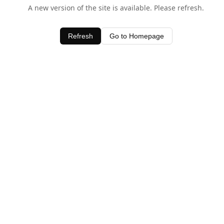
A new version of the site is available. Please refresh.
Refresh
Go to Homepage