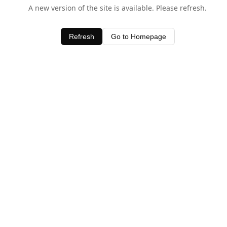
A new version of the site is available. Please refresh.
Refresh
Go to Homepage