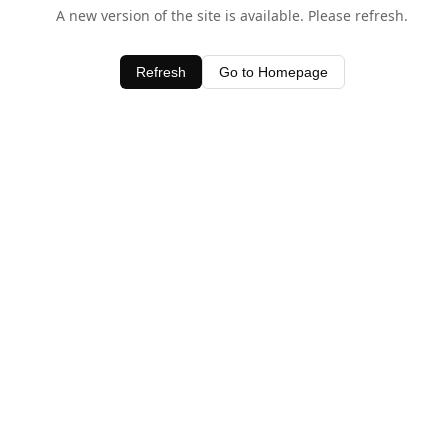
A new version of the site is available. Please refresh.
Refresh
Go to Homepage