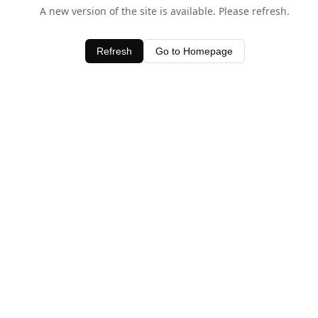
A new version of the site is available. Please refresh.
Refresh
Go to Homepage