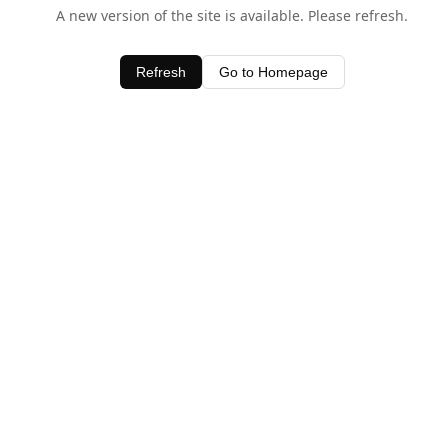
A new version of the site is available. Please refresh.
Refresh
Go to Homepage