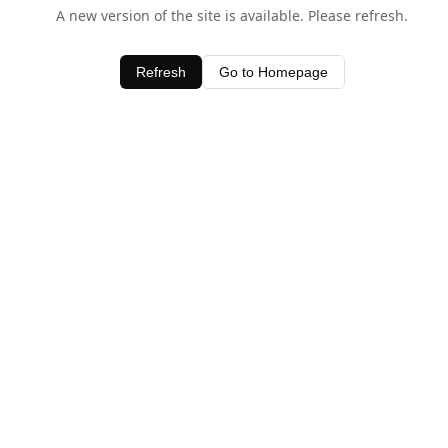
A new version of the site is available. Please refresh.
Refresh
Go to Homepage