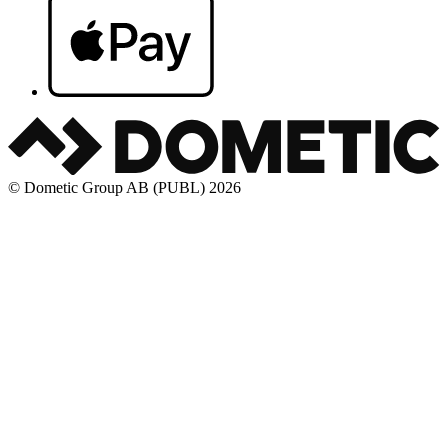
© Dometic Group AB (PUBL) 2026