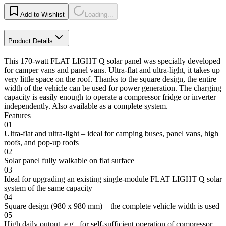
Add to Wishlist
Loading...
Product Details
This 170-watt FLAT LIGHT Q solar panel was specially developed
for camper vans and panel vans. Ultra-flat and ultra-light, it takes up
very little space on the roof. Thanks to the square design, the entire
width of the vehicle can be used for power generation. The charging
capacity is easily enough to operate a compressor fridge or inverter
independently. Also available as a complete system.
Features
01
Ultra-flat and ultra-light – ideal for camping buses, panel vans, high
roofs, and pop-up roofs
02
Solar panel fully walkable on flat surface
03
Ideal for upgrading an existing single-module FLAT LIGHT Q solar
system of the same capacity
04
Square design (980 x 980 mm) – the complete vehicle width is used
05
High daily output, e.g., for self-sufficient operation of compressor