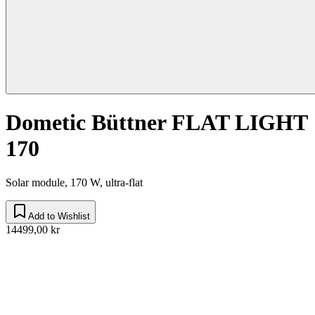
Dometic Büttner FLAT LIGHT
170
Solar module, 170 W, ultra-flat
Add to Wishlist
14499,00 kr