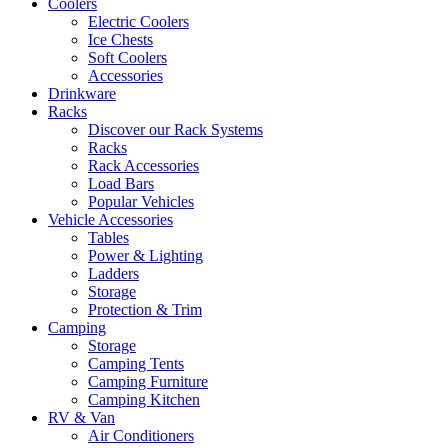
Coolers
Electric Coolers
Ice Chests
Soft Coolers
Accessories
Drinkware
Racks
Discover our Rack Systems
Racks
Rack Accessories
Load Bars
Popular Vehicles
Vehicle Accessories
Tables
Power & Lighting
Ladders
Storage
Protection & Trim
Camping
Storage
Camping Tents
Camping Furniture
Camping Kitchen
RV & Van
Air Conditioners