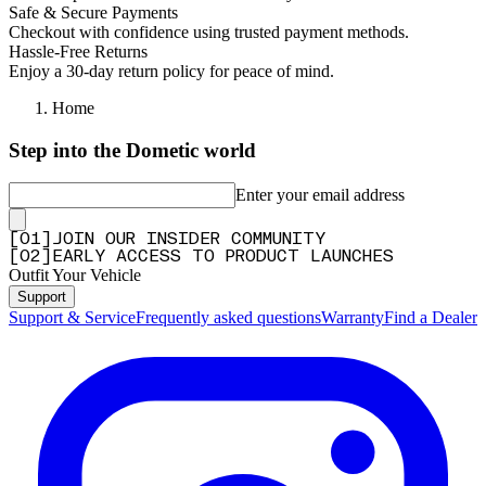
Safe & Secure Payments
Checkout with confidence using trusted payment methods.
Hassle-Free Returns
Enjoy a 30-day return policy for peace of mind.
Home
Step into the Dometic world
Enter your email address
[
0
1
]
JOIN OUR INSIDER COMMUNITY
[
0
2
]
EARLY ACCESS TO PRODUCT LAUNCHES
Outfit Your Vehicle
Support
Support & Service
Frequently asked questions
Warranty
Find a Dealer