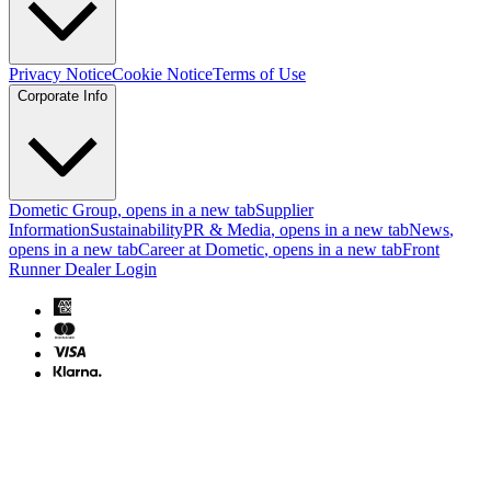
Privacy Notice
Cookie Notice
Terms of Use
Corporate Info
Dometic Group
, opens in a new tab
Supplier
Information
Sustainability
PR & Media
, opens in a new tab
News
,
opens in a new tab
Career at Dometic
, opens in a new tab
Front
Runner Dealer Login