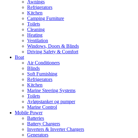
Awnings
Refrigerators
Kitchen
Camping Furniture
Toilets
Cleaning
Heating
Ventilation
Windows, Doors & Blinds
Driving Safety & Comfort
Boat
Air Conditioners
Blinds
Soft Furnishing
Refrigerators
Kitchen
Marine Steering Systems
Toilets
Avløpstanker og pumper
Marine Control
Mobile Power
Batteries
Battery Chargers
Inverters & Inverter Chargers
Generators