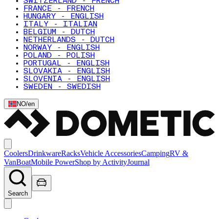
SWITZERLAND - FRENCH
FRANCE - FRENCH
HUNGARY - ENGLISH
ITALY - ITALIAN
BELGIUM - DUTCH
NETHERLANDS - DUTCH
NORWAY - ENGLISH
POLAND - POLISH
PORTUGAL - ENGLISH
SLOVAKIA - ENGLISH
SLOVENIA - ENGLISH
SWEDEN - SWEDISH
NO
/
en
Coolers
Drinkware
Racks
Vehicle Accessories
Camping
RV &
Van
Boat
Mobile Power
Shop by Activity
Journal
Search