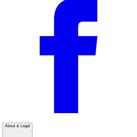
About & Legal