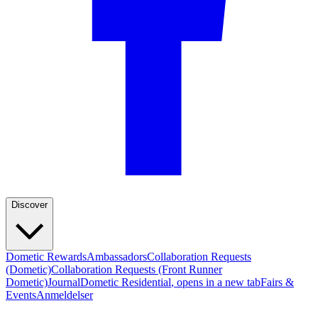
Discover
Dometic Rewards
Ambassadors
Collaboration Requests
(Dometic)
Collaboration Requests (Front Runner
Dometic)
Journal
Dometic Residential
, opens in a new tab
Fairs &
Events
Anmeldelser