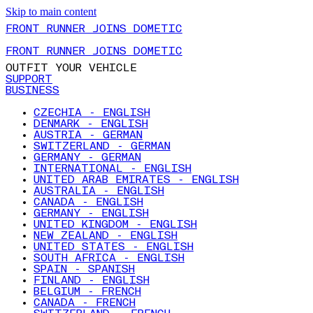
Skip to main content
FRONT RUNNER JOINS DOMETIC
FRONT RUNNER JOINS DOMETIC
OUTFIT YOUR VEHICLE
SUPPORT
BUSINESS
CZECHIA - ENGLISH
DENMARK - ENGLISH
AUSTRIA - GERMAN
SWITZERLAND - GERMAN
GERMANY - GERMAN
INTERNATIONAL - ENGLISH
UNITED ARAB EMIRATES - ENGLISH
AUSTRALIA - ENGLISH
CANADA - ENGLISH
GERMANY - ENGLISH
UNITED KINGDOM - ENGLISH
NEW ZEALAND - ENGLISH
UNITED STATES - ENGLISH
SOUTH AFRICA - ENGLISH
SPAIN - SPANISH
FINLAND - ENGLISH
BELGIUM - FRENCH
CANADA - FRENCH