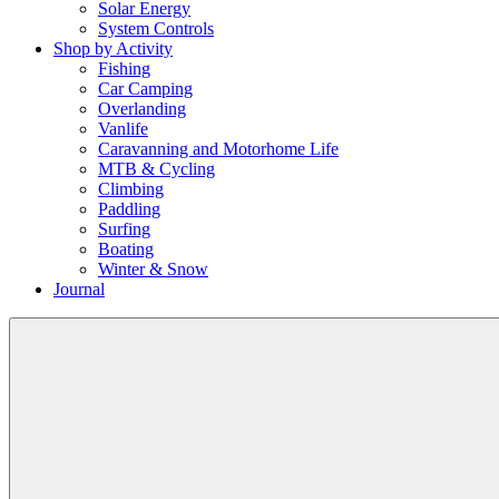
Solar Energy
System Controls
Shop by Activity
Fishing
Car Camping
Overlanding
Vanlife
Caravanning and Motorhome Life
MTB & Cycling
Climbing
Paddling
Surfing
Boating
Winter & Snow
Journal