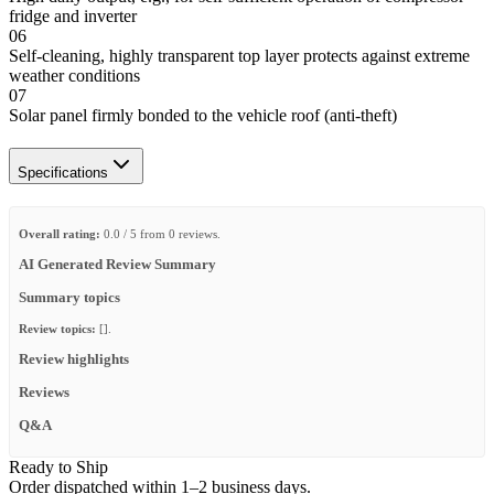
fridge and inverter
06
Self-cleaning, highly transparent top layer protects against extreme
weather conditions
07
Solar panel firmly bonded to the vehicle roof (anti-theft)
Specifications
Overall rating:
0.0 / 5 from 0 reviews.
AI Generated Review Summary
Summary topics
Review topics:
[].
Review highlights
Reviews
Q&A
Ready to Ship
Order dispatched within 1–2 business days.