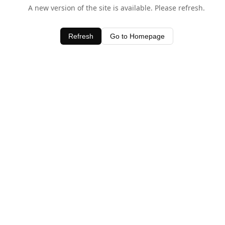
A new version of the site is available. Please refresh.
Refresh
Go to Homepage