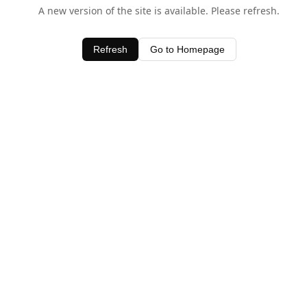
A new version of the site is available. Please refresh.
Refresh
Go to Homepage