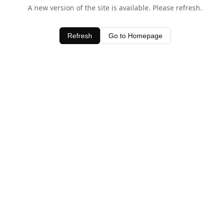
A new version of the site is available. Please refresh.
Refresh
Go to Homepage