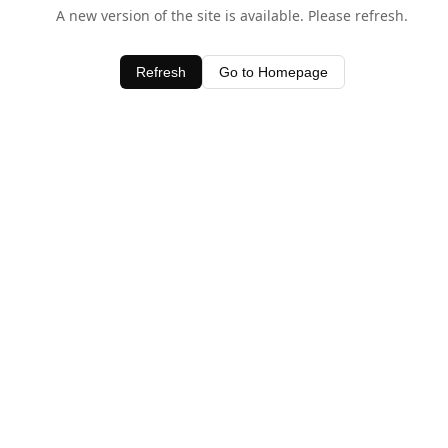
A new version of the site is available. Please refresh.
Refresh
Go to Homepage