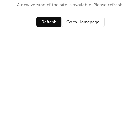
A new version of the site is available. Please refresh.
Refresh
Go to Homepage