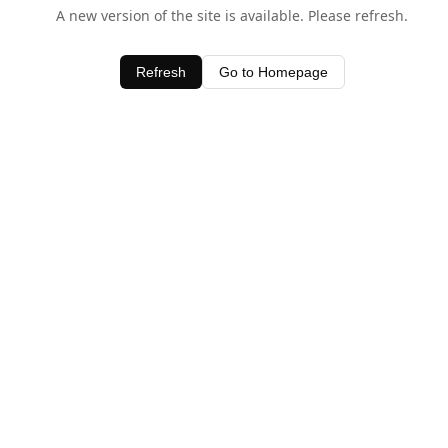
A new version of the site is available. Please refresh.
Refresh
Go to Homepage