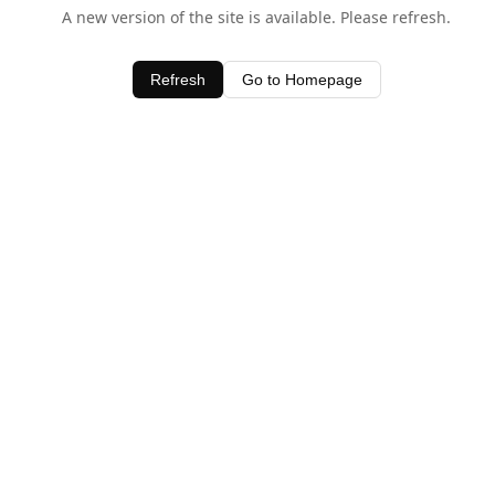
A new version of the site is available. Please refresh.
Refresh
Go to Homepage