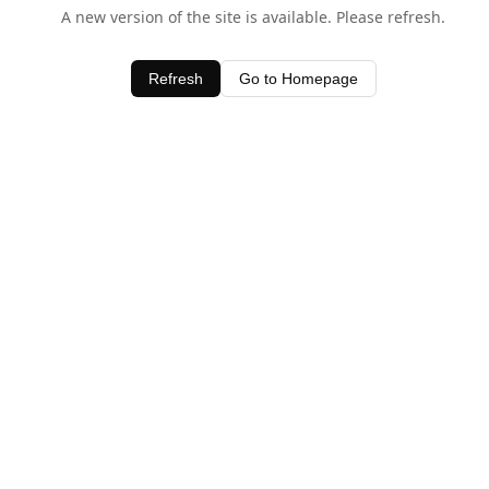
A new version of the site is available. Please refresh.
Refresh
Go to Homepage