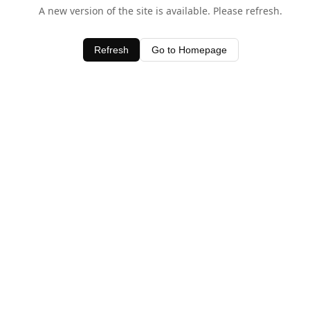
A new version of the site is available. Please refresh.
Refresh
Go to Homepage