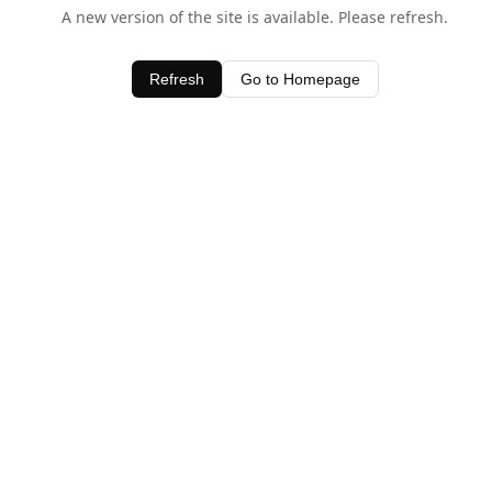
A new version of the site is available. Please refresh.
Refresh
Go to Homepage