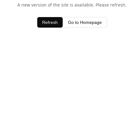
A new version of the site is available. Please refresh.
Refresh
Go to Homepage