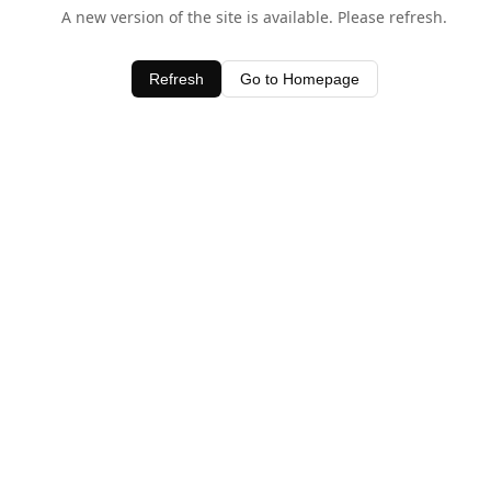
A new version of the site is available. Please refresh.
Refresh
Go to Homepage