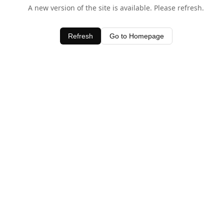
A new version of the site is available. Please refresh.
Refresh
Go to Homepage