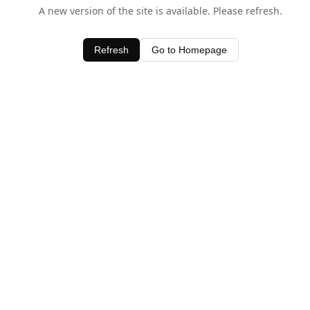
A new version of the site is available. Please refresh.
Refresh
Go to Homepage