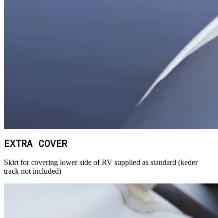
EXTRA COVER
Skirt for covering lower side of RV supplied as standard (keder
track not included)