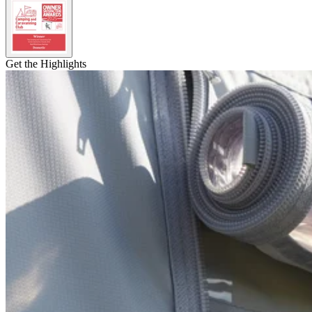
Get the Highlights