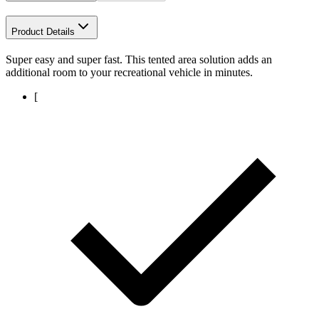
Product Details
Super easy and super fast. This tented area solution adds an
additional room to your recreational vehicle in minutes.
[