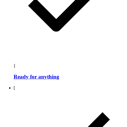
]
Ready for anything
[