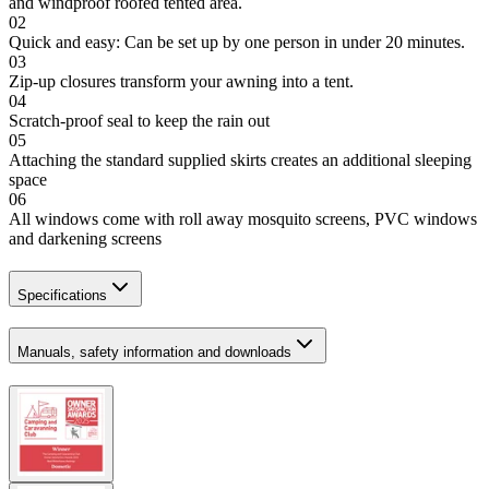
and windproof roofed tented area.
02
Quick and easy: Can be set up by one person in under 20 minutes.
03
Zip-up closures transform your awning into a tent.
04
Scratch-proof seal to keep the rain out
05
Attaching the standard supplied skirts creates an additional sleeping
space
06
All windows come with roll away mosquito screens, PVC windows
and darkening screens
Specifications
Manuals, safety information and downloads