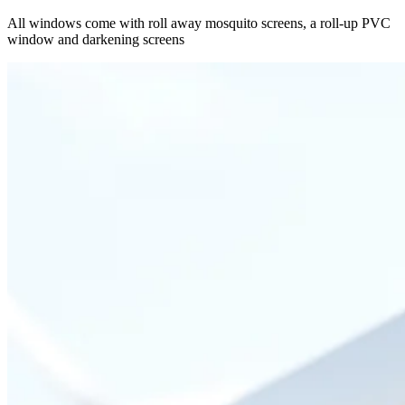
All windows come with roll away mosquito screens, a roll-up PVC
window and darkening screens