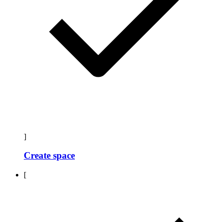
]
Create space
[