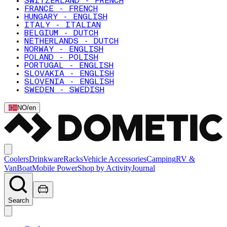
SWITZERLAND - FRENCH
FRANCE - FRENCH
HUNGARY - ENGLISH
ITALY - ITALIAN
BELGIUM - DUTCH
NETHERLANDS - DUTCH
NORWAY - ENGLISH
POLAND - POLISH
PORTUGAL - ENGLISH
SLOVAKIA - ENGLISH
SLOVENIA - ENGLISH
SWEDEN - SWEDISH
NO
/
en
Coolers
Drinkware
Racks
Vehicle Accessories
Camping
RV &
Van
Boat
Mobile Power
Shop by Activity
Journal
Search