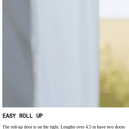
EASY ROLL UP
The roll-up door is on the right. Lengths over 4.5 m have two doors