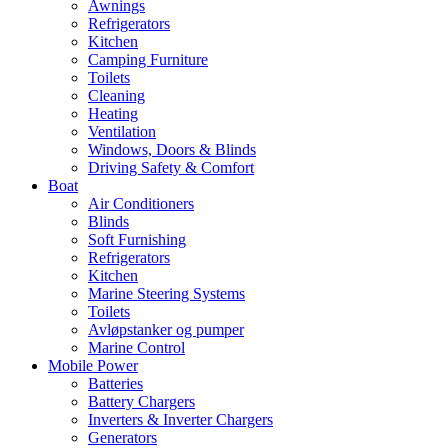
Awnings
Refrigerators
Kitchen
Camping Furniture
Toilets
Cleaning
Heating
Ventilation
Windows, Doors & Blinds
Driving Safety & Comfort
Boat
Air Conditioners
Blinds
Soft Furnishing
Refrigerators
Kitchen
Marine Steering Systems
Toilets
Avløpstanker og pumper
Marine Control
Mobile Power
Batteries
Battery Chargers
Inverters & Inverter Chargers
Generators