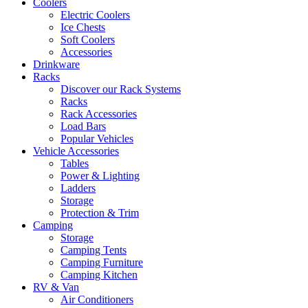
Coolers
Electric Coolers
Ice Chests
Soft Coolers
Accessories
Drinkware
Racks
Discover our Rack Systems
Racks
Rack Accessories
Load Bars
Popular Vehicles
Vehicle Accessories
Tables
Power & Lighting
Ladders
Storage
Protection & Trim
Camping
Storage
Camping Tents
Camping Furniture
Camping Kitchen
RV & Van
Air Conditioners