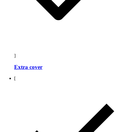
]
Extra cover
[