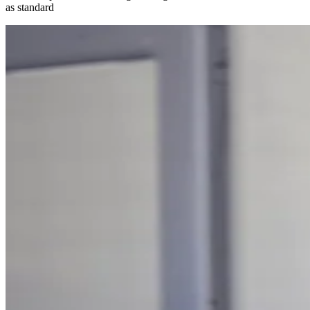
as standard