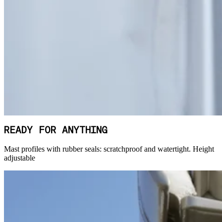
READY FOR ANYTHING
Mast profiles with rubber seals: scratchproof and watertight. Height
adjustable