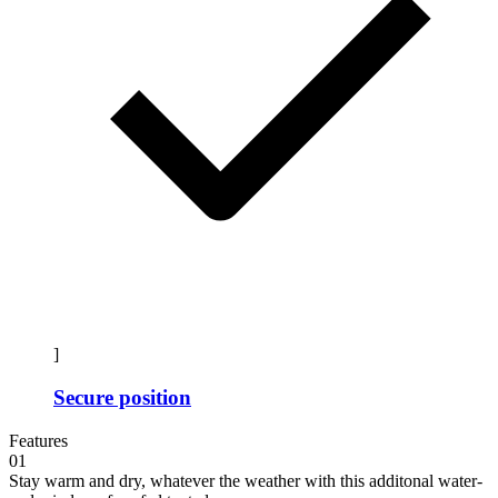
]
Secure position
Features
01
Stay warm and dry, whatever the weather with this additonal water-