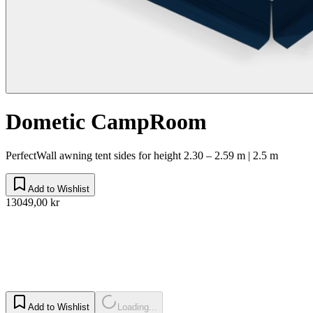
Dometic CampRoom
PerfectWall awning tent sides for height 2.30 – 2.59 m | 2.5 m
Add to Wishlist
13049,00 kr
Add to Wishlist
Loading...