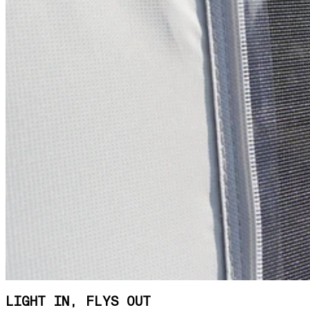
LIGHT IN, FLYS OUT