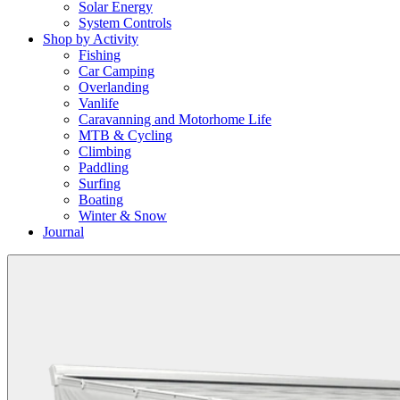
Solar Energy
System Controls
Shop by Activity
Fishing
Car Camping
Overlanding
Vanlife
Caravanning and Motorhome Life
MTB & Cycling
Climbing
Paddling
Surfing
Boating
Winter & Snow
Journal