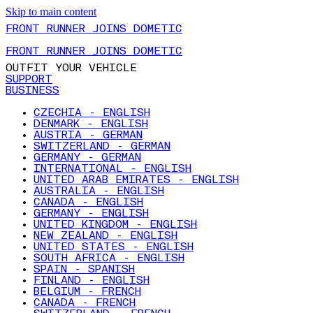
Skip to main content
FRONT RUNNER JOINS DOMETIC
FRONT RUNNER JOINS DOMETIC
OUTFIT YOUR VEHICLE
SUPPORT
BUSINESS
CZECHIA - ENGLISH
DENMARK - ENGLISH
AUSTRIA - GERMAN
SWITZERLAND - GERMAN
GERMANY - GERMAN
INTERNATIONAL - ENGLISH
UNITED ARAB EMIRATES - ENGLISH
AUSTRALIA - ENGLISH
CANADA - ENGLISH
GERMANY - ENGLISH
UNITED KINGDOM - ENGLISH
NEW ZEALAND - ENGLISH
UNITED STATES - ENGLISH
SOUTH AFRICA - ENGLISH
SPAIN - SPANISH
FINLAND - ENGLISH
BELGIUM - FRENCH
CANADA - FRENCH