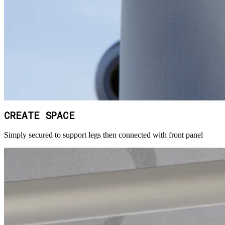
CREATE SPACE
Simply secured to support legs then connected with front panel