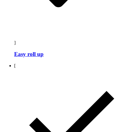
]
Easy roll up
[