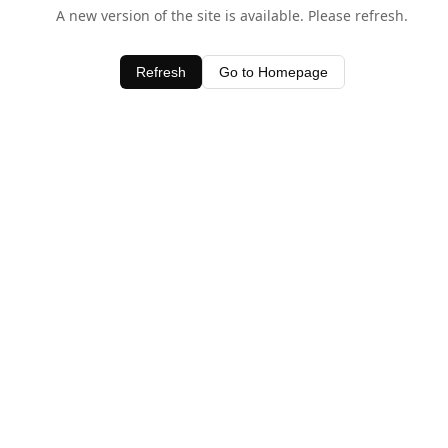
A new version of the site is available. Please refresh.
Refresh
Go to Homepage