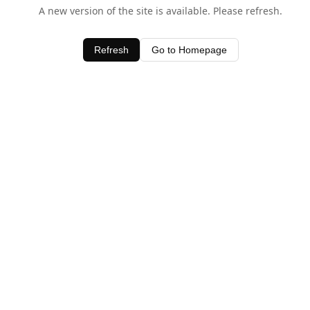
A new version of the site is available. Please refresh.
Refresh
Go to Homepage