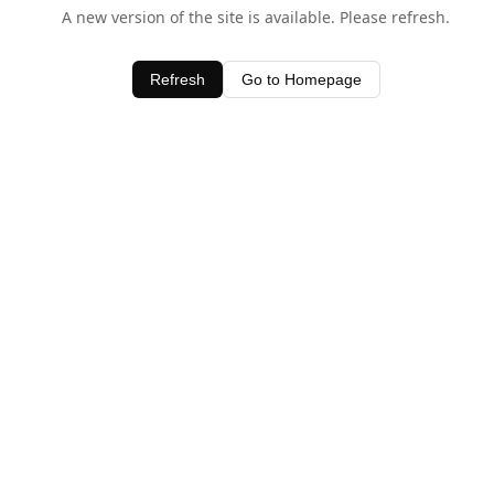
A new version of the site is available. Please refresh.
Refresh
Go to Homepage