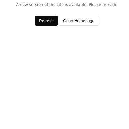
A new version of the site is available. Please refresh.
Refresh
Go to Homepage